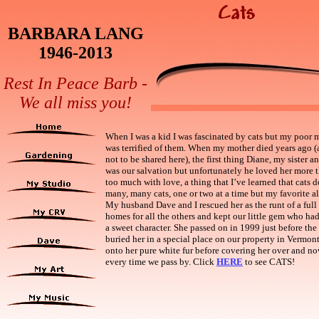
BARBARA LANG
1946-2013
Rest In Peace Barb -
We all miss you!
When I was a kid I was fascinated by cats but my poor m
was terrified of them. When my mother died years ago (a
not to be shared here), the first thing Diane, my sister an
was our salvation but unfortunately he loved her more 
too much with love, a thing that I’ve learned that cats d
many, many cats, one or two at a time but my favorite al
My husband Dave and I rescued her as the runt of a full
homes for all the others and kept our little gem who h
a sweet character. She passed on in 1999 just before t
buried her in a special place on our property in
Vermon
onto her pure white fur before covering her over and no
every time we pass by. Click
HERE
to see CATS!